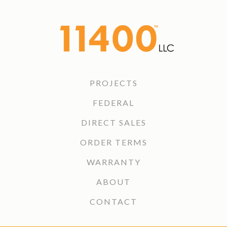
PROJECTS
FEDERAL
DIRECT SALES
ORDER TERMS
WARRANTY
ABOUT
CONTACT