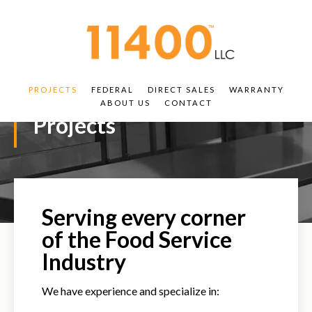
PROJECTS
FEDERAL
DIRECT SALES
WARRANTY
ABOUT US
CONTACT
Projects
Serving every corner
of the Food Service
Industry
We have experience and specialize in: