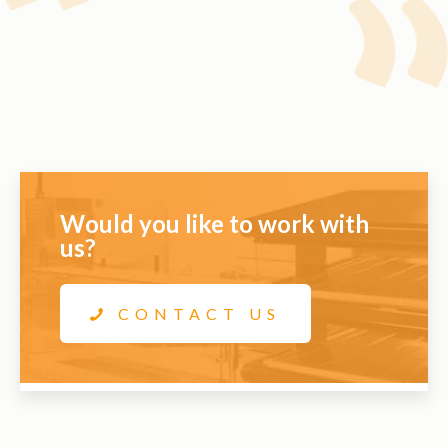
Would you like to work with
us?
CONTACT US