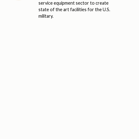
service equipment sector to create
state of the art facilities for the U.S.
military.