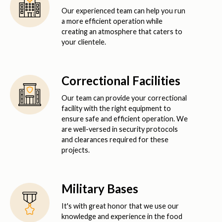
Our experienced team can help you run
a more efficient operation while
creating an atmosphere that caters to
your clientele.
Correctional Facilities
Our team can provide your correctional
facility with the right equipment to
ensure safe and efficient operation. We
are well-versed in security protocols
and clearances required for these
projects.
Military Bases
It's with great honor that we use our
knowledge and experience in the food