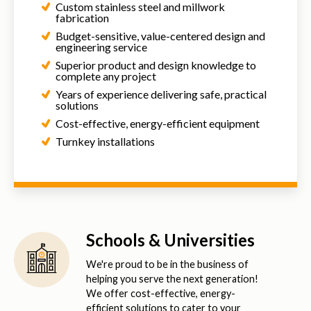
Custom stainless steel and millwork
fabrication
Budget-sensitive, value-centered design and
engineering service
Superior product and design knowledge to
complete any project
Years of experience delivering safe, practical
solutions
Cost-effective, energy-efficient equipment
Turnkey installations
Schools & Universities
We're proud to be in the business of
helping you serve the next generation!
We offer cost-effective, energy-
efficient solutions to cater to your