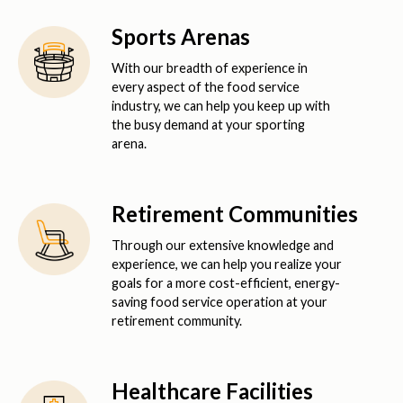
Sports Arenas
With our breadth of experience in
every aspect of the food service
industry, we can help you keep up with
the busy demand at your sporting
arena.
Retirement Communities
Through our extensive knowledge and
experience, we can help you realize your
goals for a more cost-efficient, energy-
saving food service operation at your
retirement community.
Healthcare Facilities