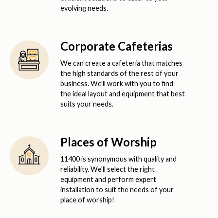
evolving needs.
Corporate Cafeterias
We can create a cafeteria that matches
the high standards of the rest of your
business. We'll work with you to find
the ideal layout and equipment that best
suits your needs.
Places of Worship
11400 is synonymous with quality and
reliability. We'll select the right
equipment and perform expert
installation to suit the needs of your
place of worship!