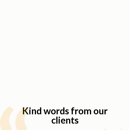
Kind words from our
clients